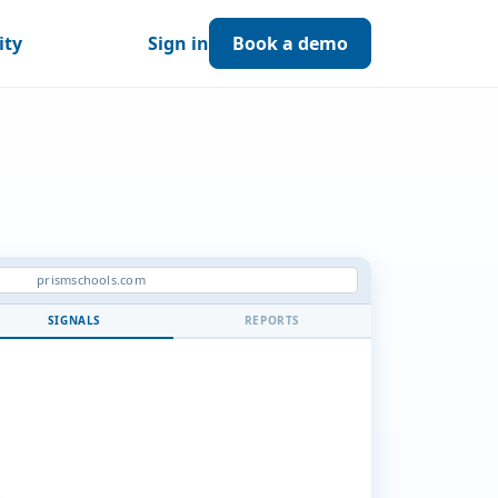
ity
Sign in
Book a demo
prismschools.com
SIGNALS
REPORTS
BS.