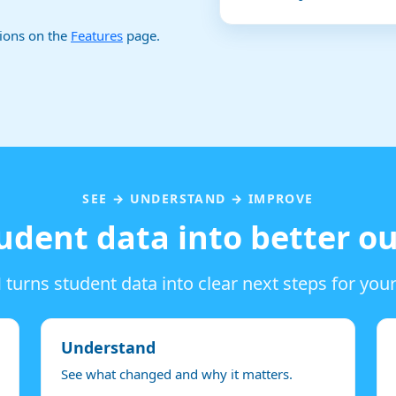
tions on the
Features
page.
SEE → UNDERSTAND → IMPROVE
udent data into better 
turns student data into clear next steps for you
Understand
See what changed and why it matters.