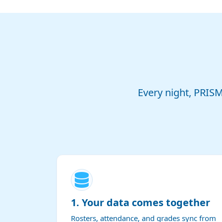
Every night, PRIS
1. Your data comes together
Rosters, attendance, and grades sync from