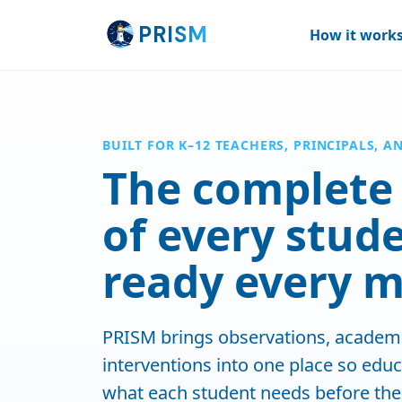
Skip to main content
PR
ISM
How it work
BUILT FOR K–12 TEACHERS, PRINCIPALS, A
The complete 
of every stud
ready every m
PRISM brings observations, academi
interventions into one place so edu
what each student needs before the