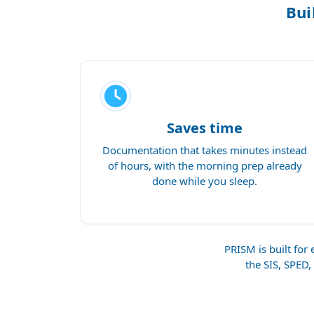
Bui
Saves time
Documentation that takes minutes instead
of hours, with the morning prep already
done while you sleep.
PRISM is built fo
the SIS, SPED,