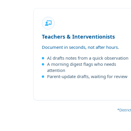
Teachers & Interventionists
Document in seconds, not after hours.
AI drafts notes from a quick observation
A morning digest flags who needs
attention
Parent-update drafts, waiting for review
*Distri