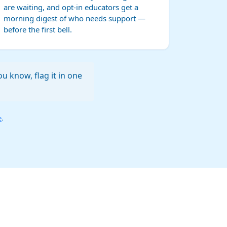
are waiting, and opt-in educators get a
morning digest of who needs support —
before the first bell.
u know, flag it in one
e
.