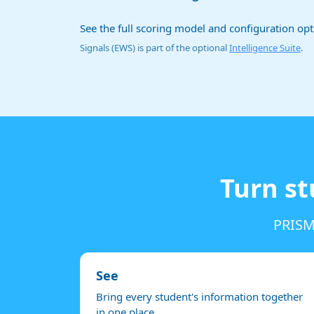
See the full scoring model and configuration op
Signals (EWS) is part of the optional
Intelligence Suite
.
Turn st
PRISM 
See
Bring every student's information together
in one place.