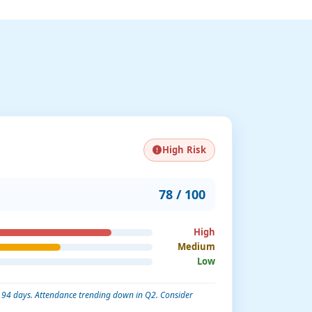
High Risk
78 / 100
High
Medium
Low
in 94 days. Attendance trending down in Q2. Consider