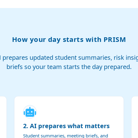
How your day starts with PRISM
M prepares updated student summaries, risk insi
briefs so your team starts the day prepared.
2. AI prepares what matters
Student summaries, meeting briefs, and