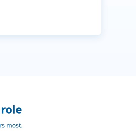
Dec
Jan
 role
ers most.