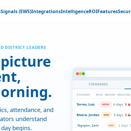
s
Signals (EWS)
Integrations
Intelligence
ROI
Features
Secur
ND DISTRICT LEADERS
picture
ent,
orning.
STANDARDS
STUDENT
RISK
RISK
ABSENT
MONTHLY O
MISSING
DISTRIBUTION
Torres, Luis
6 days
5 ⚠
HIGH
cs, attendance, and
Rivera, Jordan
3 days
3 ⚠
MED
cators understand
Nguyen, Sam
2 days
1
MED
 day begins.