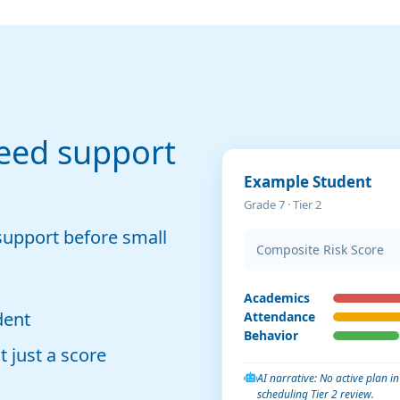
eed support
Example Student
Grade 7 · Tier 2
support before small
Composite Risk Score
Academics
dent
Attendance
Behavior
 just a score
AI narrative: No active plan 
scheduling Tier 2 review.