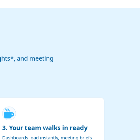
ghts*, and meeting
3. Your team walks in ready
Dashboards load instantly, meeting briefs