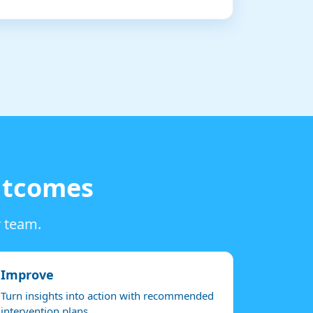
outcomes
r team.
Improve
Turn insights into action with recommended
intervention plans.