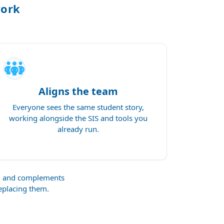
work
Aligns the team
Everyone sees the same student story,
working alongside the SIS and tools you
already run.
s, and complements
replacing them.