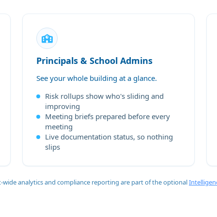
Principals & School Admins
See your whole building at a glance.
Risk rollups show who's sliding and
improving
Meeting briefs prepared before every
meeting
Live documentation status, so nothing
slips
ct-wide analytics and compliance reporting are part of the optional
Intelligen