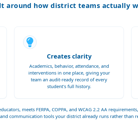
lt around how district teams actually 
Creates clarity
Academics, behavior, attendance, and
interventions in one place, giving your
team an audit-ready record of every
student's full history.
r educators, meets FERPA, COPPA, and WCAG 2.2 AA requirement
 and communication tools your district already runs rather than 