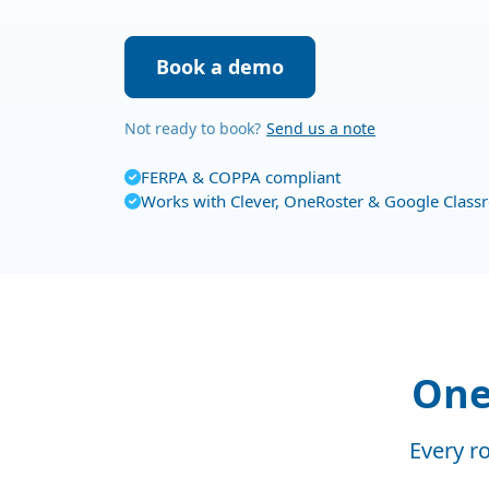
Book a demo
Not ready to book?
Send us a note
FERPA & COPPA compliant
Works with Clever, OneRoster & Google Clas
One 
Every ro