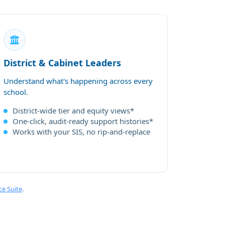
District & Cabinet Leaders
Understand what's happening across every
school.
District-wide tier and equity views*
One-click, audit-ready support histories*
Works with your SIS, no rip-and-replace
ce Suite
.