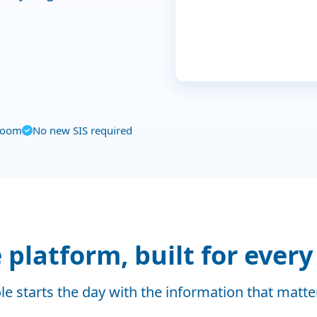
Low (15)
Patel, Priya
0 days
0
LOW
Medium (6)
High (3)
Sep
Oct
Nov
sroom
No new SIS required
platform, built for every
le starts the day with the information that matt