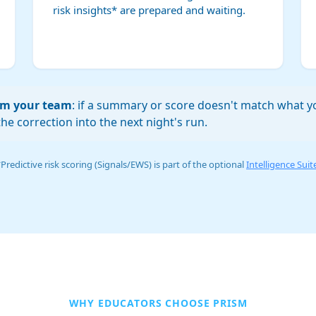
risk insights* are prepared and waiting.
rom your team
: if a summary or score doesn't match what yo
he correction into the next night's run.
Predictive risk scoring (Signals/EWS) is part of the optional
Intelligence Suit
WHY EDUCATORS CHOOSE PRISM