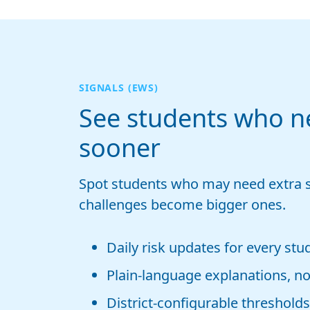
SIGNALS (EWS)
See students who n
sooner
Spot students who may need extra 
challenges become bigger ones.
Daily risk updates for every stu
Plain-language explanations, not
District-configurable thresholds