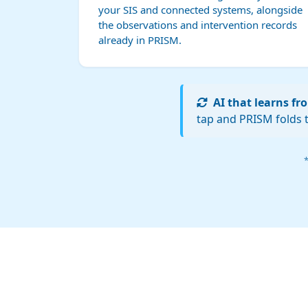
your SIS and connected systems, alongside
the observations and intervention records
already in PRISM.
AI that learns f
tap and PRISM folds t
*